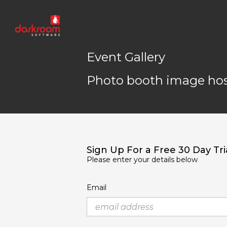
Event Gallery
Photo booth image hos
Sign Up For a Free 30 Day Tri
Please enter your details below
Email