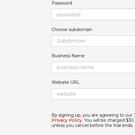
Password
Choose subdomain
Business Name
Website URL
By signing up, you are agreeing to our
Privacy Policy
. You will be charged $30 
unless you cancel before the trial ends.