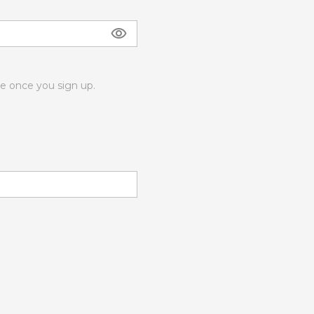
 once you sign up.