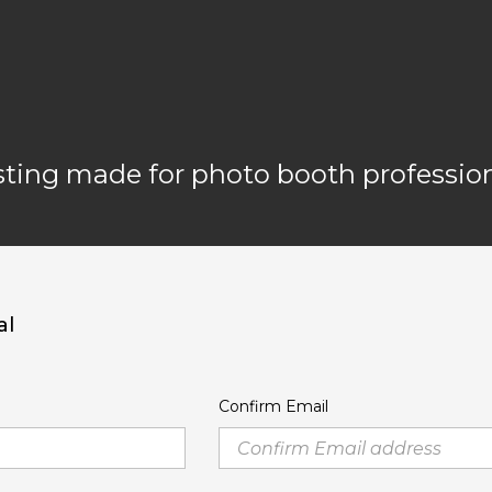
ting made for photo booth profession
al
Confirm Email