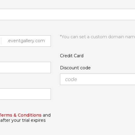
*You can set a custom domain name
.eventgallery.com
Credit Card
Discount code
Terms & Conditions
and
after your trial expires